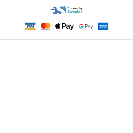
Powered by