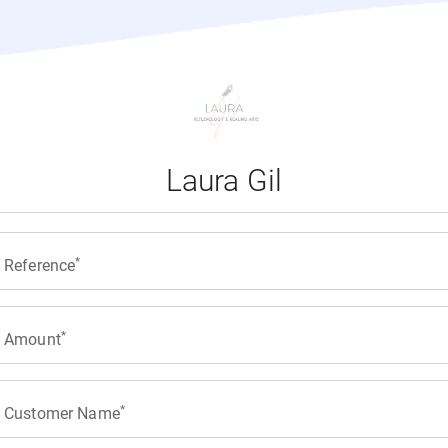
Laura Gil
Reference
Amount
Customer Name